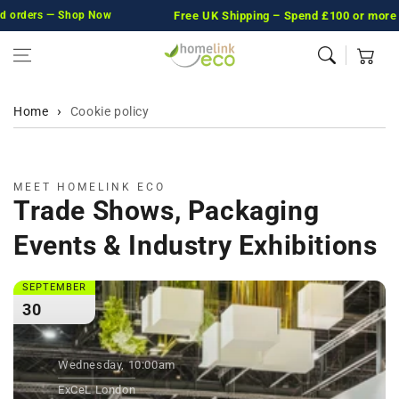
orders — Shop Now
Skip to content
Free UK Shipping
– Spend £100 or more and we
Cart
Home
Cookie policy
MEET HOMELINK ECO
Trade Shows, Packaging
Events & Industry Exhibitions
SEPTEMBER
30
Wednesday, 10:00am
ExCeL London