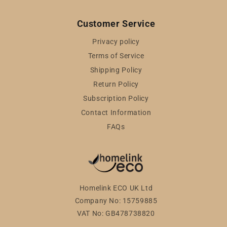
Customer Service
Privacy policy
Terms of Service
Shipping Policy
Return Policy
Subscription Policy
Contact Information
FAQs
Homelink ECO UK Ltd
Company No: 15759885
VAT No: GB478738820