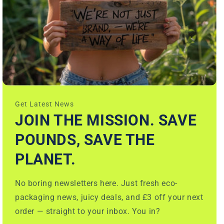
Get Latest News
JOIN THE MISSION. SAVE
POUNDS, SAVE THE
PLANET.
No boring newsletters here. Just fresh eco-
packaging news, juicy deals, and £3 off your next
order — straight to your inbox. You in?