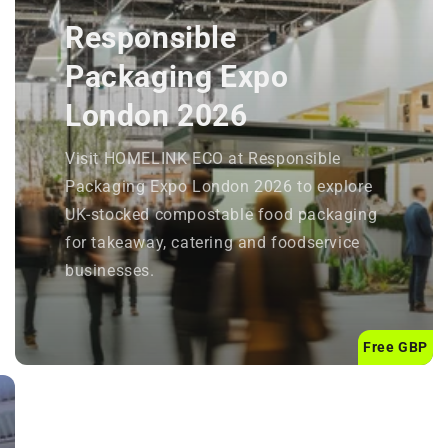
Responsible
Packaging Expo
London 2026
Visit HOMELINK ECO at Responsible
Packaging Expo London 2026 to explore
UK-stocked compostable food packaging
for takeaway, catering and foodservice
businesses.
Free GBP