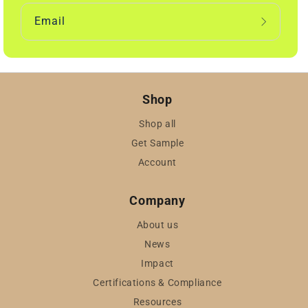
Email
Shop
Shop all
Get Sample
Account
Company
About us
News
Impact
Certifications & Compliance
Resources