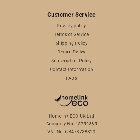
Customer Service
Privacy policy
Terms of Service
Shipping Policy
Return Policy
Subscription Policy
Contact Information
FAQs
Homelink ECO UK Ltd
Company No: 15759885
VAT No: GB478738820