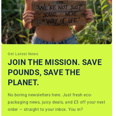
Get Latest News
JOIN THE MISSION. SAVE
POUNDS, SAVE THE
PLANET.
No boring newsletters here. Just fresh eco-
packaging news, juicy deals, and £3 off your next
order — straight to your inbox. You in?