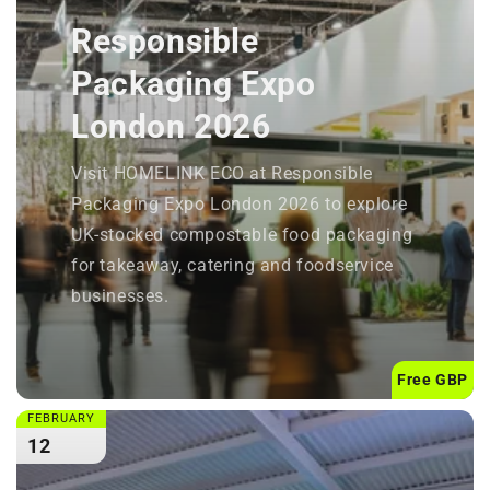
Responsible
Packaging Expo
London 2026
Visit HOMELINK ECO at Responsible
Packaging Expo London 2026 to explore
UK-stocked compostable food packaging
for takeaway, catering and foodservice
businesses.
Free GBP
FEBRUARY
12