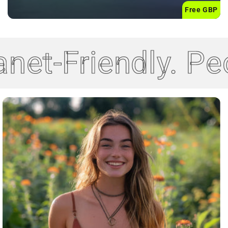
Free GBP
net-Friendly. Pe