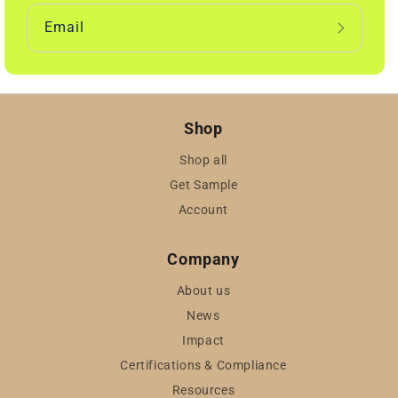
Email
Shop
Shop all
Get Sample
Account
Company
About us
News
Impact
Certifications & Compliance
Resources