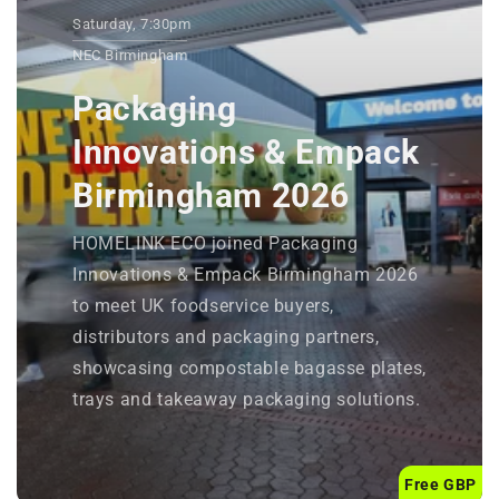
Saturday, 7:30pm
NEC Birmingham
Packaging
Innovations & Empack
Birmingham 2026
HOMELINK ECO joined Packaging
Innovations & Empack Birmingham 2026
to meet UK foodservice buyers,
distributors and packaging partners,
showcasing compostable bagasse plates,
trays and takeaway packaging solutions.
Free GBP