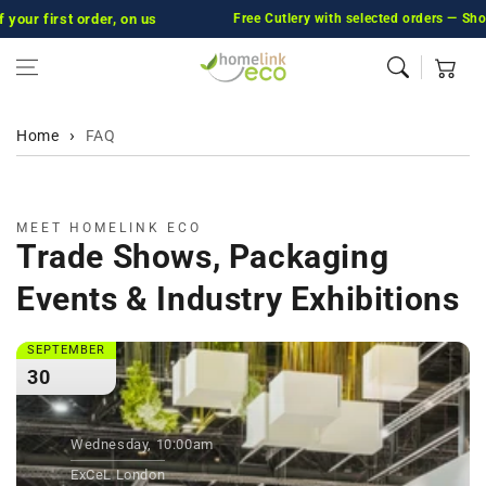
first order, on us
Skip to content
Free Cutlery with selected orders — Shop No
Cart
Home
FAQ
MEET HOMELINK ECO
Trade Shows, Packaging
Events & Industry Exhibitions
SEPTEMBER
30
Wednesday, 10:00am
ExCeL London