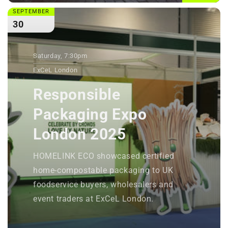
SEPTEMBER
30
Saturday, 7:30pm
ExCeL London
Responsible
Packaging Expo
London 2025
HOMELINK ECO showcased certified
home-compostable packaging to UK
foodservice buyers, wholesalers and
event traders at ExCeL London.