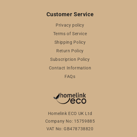
Customer Service
Privacy policy
Terms of Service
Shipping Policy
Return Policy
Subscription Policy
Contact Information
FAQs
Homelink ECO UK Ltd
Company No: 15759885
VAT No: GB478738820