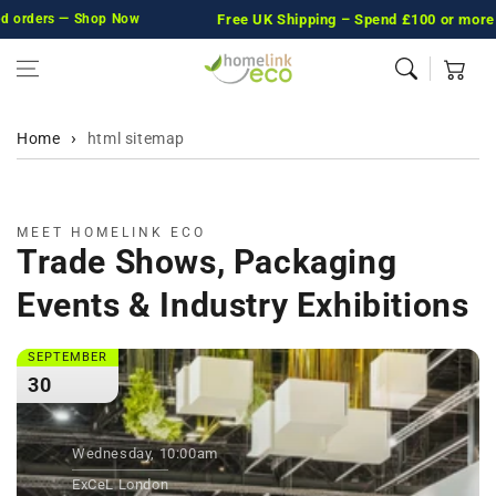
orders — Shop Now
Skip to content
Free UK Shipping
– Spend £100 or more and w
Cart
Home
html sitemap
MEET HOMELINK ECO
Trade Shows, Packaging
Events & Industry Exhibitions
SEPTEMBER
30
Wednesday, 10:00am
ExCeL London