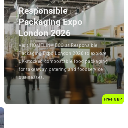
Responsible
Packaging Expo
London 2026
Visit HOMELINK ECO at Responsible
Packaging Expo London 2026 to explore
UK-stocked compostable food packaging
for takeaway, catering and foodservice
businesses.
Free GBP