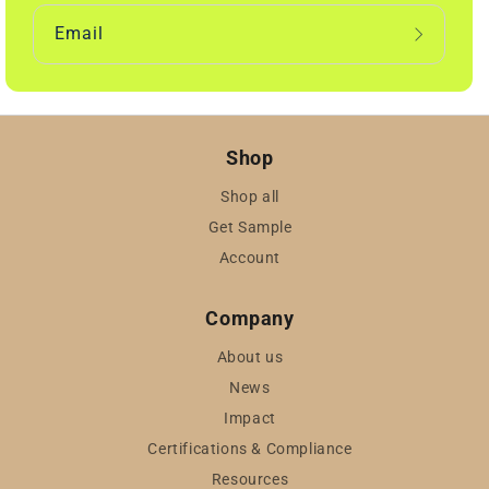
Email
Shop
Shop all
Get Sample
Account
Company
About us
News
Impact
Certifications & Compliance
Resources