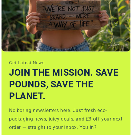
Get Latest News
JOIN THE MISSION. SAVE
POUNDS, SAVE THE
PLANET.
No boring newsletters here. Just fresh eco-
packaging news, juicy deals, and £3 off your next
order — straight to your inbox. You in?