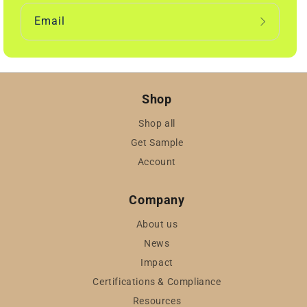
Email
Shop
Shop all
Get Sample
Account
Company
About us
News
Impact
Certifications & Compliance
Resources