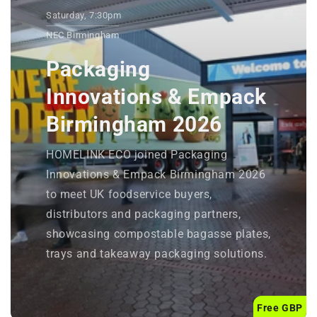
Saturday, 7:30pm
NEC Birmingham
Packaging
Innovations & Empack
Birmingham 2026
HOMELINK ECO joined Packaging
Innovations & Empack Birmingham 2026
to meet UK foodservice buyers,
distributors and packaging partners,
showcasing compostable bagasse plates,
trays and takeaway packaging solutions.
Free GBP