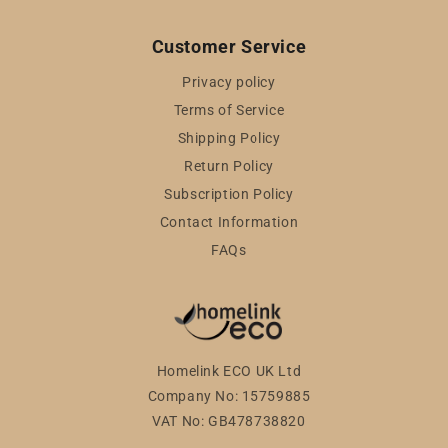
Customer Service
Privacy policy
Terms of Service
Shipping Policy
Return Policy
Subscription Policy
Contact Information
FAQs
Homelink ECO UK Ltd
Company No: 15759885
VAT No: GB478738820