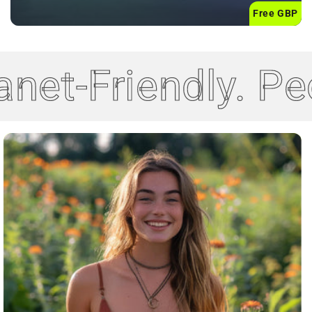
Free GBP
net-Friendly. Pe