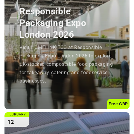
Responsible
Packaging Expo
London 2026
Visit HOMELINK ECO at Responsible
Packaging Expo London 2026 to explore
UK-stocked compostable food packaging
for takeaway, catering and foodservice
businesses.
Free GBP
FEBRUARY
12