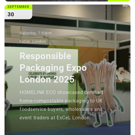
SEPTEMBER
30
Saturday, 7:30pm
ExCeL London
Responsible
Packaging Expo
London 2025
HOMELINK ECO showcased certified
home-compostable packaging to UK
foodservice buyers, wholesalers and
event traders at ExCeL London.