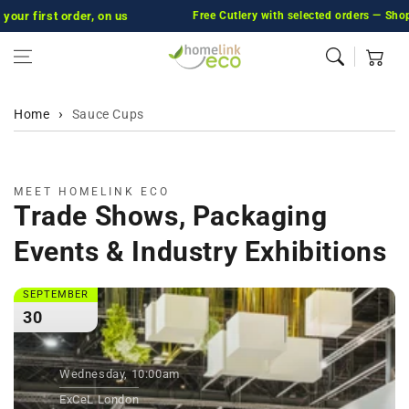
first order, on us
Skip to content
Free Cutlery with selected orders — Shop Now
Cart
Home
Sauce Cups
MEET HOMELINK ECO
Trade Shows, Packaging
Events & Industry Exhibitions
SEPTEMBER
30
Wednesday, 10:00am
ExCeL London