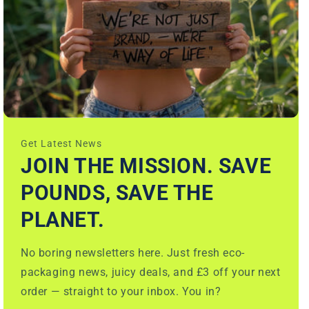
Get Latest News
JOIN THE MISSION. SAVE
POUNDS, SAVE THE
PLANET.
No boring newsletters here. Just fresh eco-
packaging news, juicy deals, and £3 off your next
order — straight to your inbox. You in?