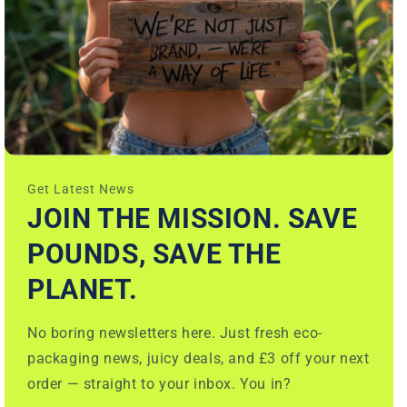
Get Latest News
JOIN THE MISSION. SAVE
POUNDS, SAVE THE
PLANET.
No boring newsletters here. Just fresh eco-
packaging news, juicy deals, and £3 off your next
order — straight to your inbox. You in?