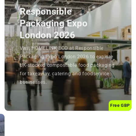
Responsible
Packaging Expo
London 2026
Visit HOMELINK ECO at Responsible
Packaging Expo London 2026 to explore
UK-stocked compostable food packaging
for takeaway, catering and foodservice
businesses.
Free GBP