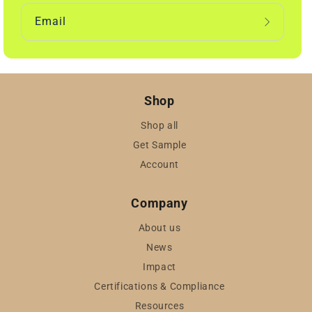
Email
Shop
Shop all
Get Sample
Account
Company
About us
News
Impact
Certifications & Compliance
Resources