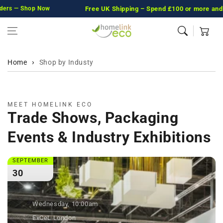
rs — Shop Now
Skip to content
Free UK Shipping
– Spend £100 or more and we’ll
Cart
Home
Shop by Industy
MEET HOMELINK ECO
Trade Shows, Packaging
Events & Industry Exhibitions
SEPTEMBER
30
Wednesday, 10:00am
ExCeL London