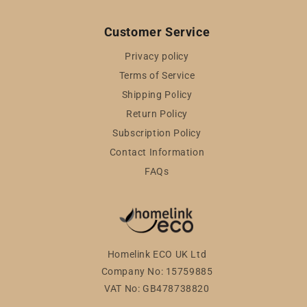
Customer Service
Privacy policy
Terms of Service
Shipping Policy
Return Policy
Subscription Policy
Contact Information
FAQs
Homelink ECO UK Ltd
Company No: 15759885
VAT No: GB478738820